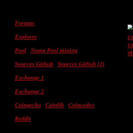
Forums
Explorer
Pool
Nomp Pool mining
Sources Github
Sources Github (2)
Exchange 1
Exchange 2
Coingecko
Coinlib
Coincodex
Reddit